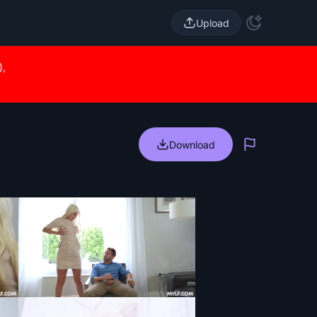
Upload
),
Download
Report