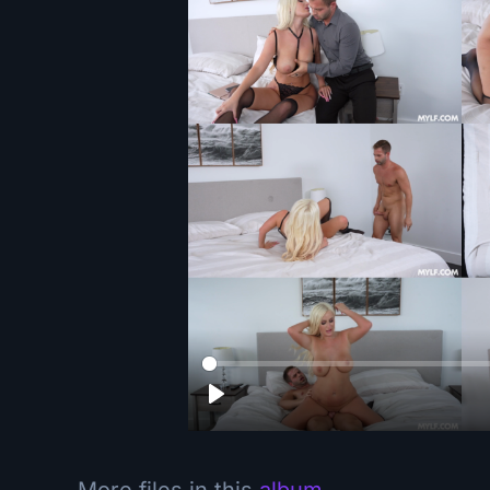
More files in this
album