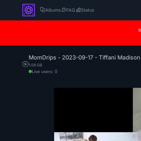
Albums
FAQ
Status
b
MomDrips - 2023-09-17 - Tiffani Madiso
1.06 GB
Live users: 0