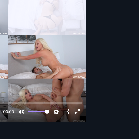
00:00