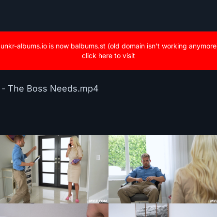
unkr-albums.io is now balbums.st (old domain isn't working anymore
click here to visit
n - The Boss Needs.mp4