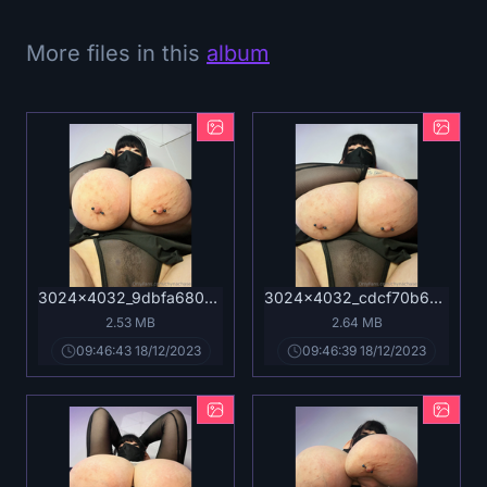
More files in this
album
3024x4032_9dbfa68036e903e1d64447949abaa8ab.jpg
3024x4032_cdcf70b6b4f59cfc566711f716ac2bf7.jpg
2.53 MB
2.64 MB
09:46:43 18/12/2023
09:46:39 18/12/2023