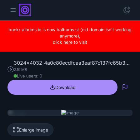
bunkr-albums.io is now balbums.st (old domain isn't working
anymore),
click here to visit
3024x4032_4a0c80ecdfcaa3eaf87c137fc65b399f.jpg
2.19 MB
Live users: 0
Download
Repo
Enlarge image