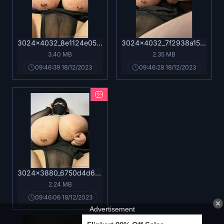
3024x4032_8e1124e05f598ef83e1ae7a2701fcca1.jpg
3024x4032_7f2938a15b2d7c92925ef16ad4d93f6e.jpg
3.40 MB
2.35 MB
09:46:39 18/12/2023
09:46:28 18/12/2023
3024x3880_6750d4d6a2228ad5c05476b4f657086c.jpg
2.24 MB
09:46:06 18/12/2023