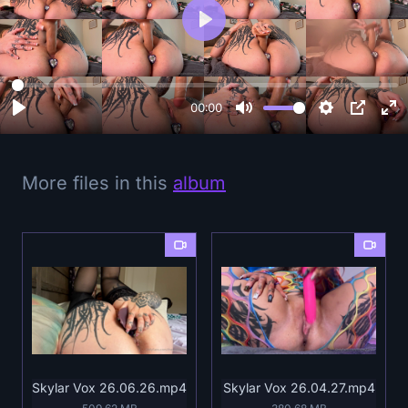
P
l
a
y
00:00
More files in this
album
Skylar Vox 26.06.26.mp4
Skylar Vox 26.04.27.mp4