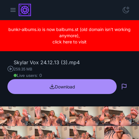
bunkr-albums.io is now balbums.st (old domain isn't working
anymore),
click here to visit
Skylar Vox 24.12.13 (3).mp4
259.35 MB
Live users: 0
Download
Repo