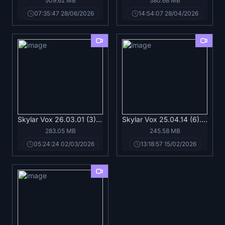
509.62 MB
380.68 MB
07:35:47 28/06/2026
14:54:07 28/04/2026
Skylar Vox 26.03.01 (3).mp4
Skylar Vox 25.04.14 (6).mp4
283.05 MB
245.58 MB
05:24:24 02/03/2026
13:18:57 15/02/2026