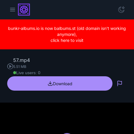
bunkr-albums.io is now balbums.st (old domain isn't working
anymore),
click here to visit
57.mp4
5.51 MB
Live users: 0
Download
Repo