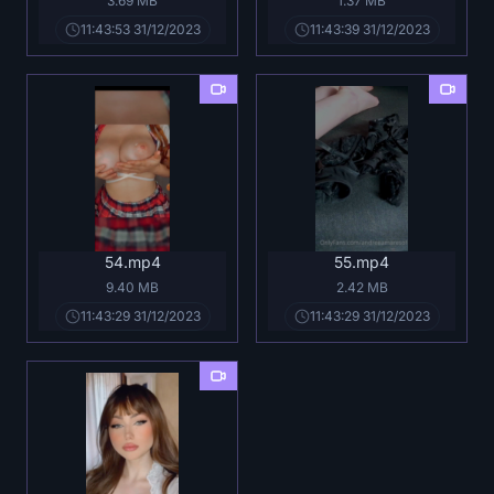
3.69 MB
1.37 MB
11:43:53 31/12/2023
11:43:39 31/12/2023
54.mp4
55.mp4
9.40 MB
2.42 MB
11:43:29 31/12/2023
11:43:29 31/12/2023