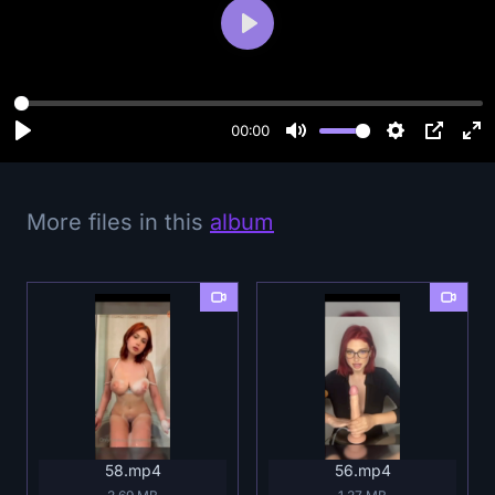
P
l
a
y
00:00
More files in this
album
58.mp4
56.mp4