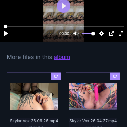
P
l
a
y
00:00
More files in this
album
Skylar Vox 26.06.26.mp4
Skylar Vox 26.04.27.mp4