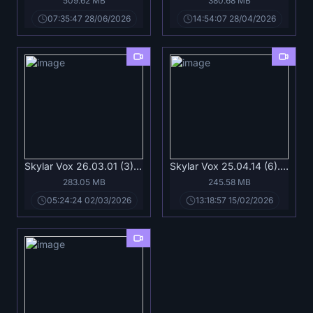
509.62 MB
380.68 MB
07:35:47 28/06/2026
14:54:07 28/04/2026
Skylar Vox 26.03.01 (3).mp4
Skylar Vox 25.04.14 (6).mp4
283.05 MB
245.58 MB
05:24:24 02/03/2026
13:18:57 15/02/2026