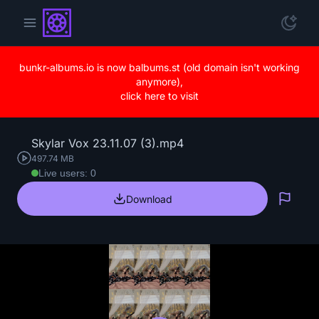
bunkr-albums.io is now balbums.st (old domain isn't working
anymore),
click here to visit
Skylar Vox 23.11.07 (3).mp4
497.74 MB
Live users: 0
Download
Repo