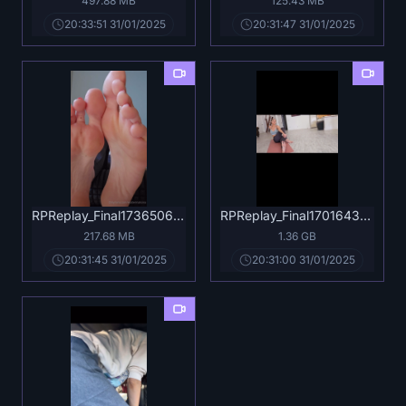
497.88 MB
125.43 MB
20:33:51 31/01/2025
20:31:47 31/01/2025
RPReplay_Final1736506132.mp4
RPReplay_Final1701643541.mov
217.68 MB
1.36 GB
20:31:45 31/01/2025
20:31:00 31/01/2025