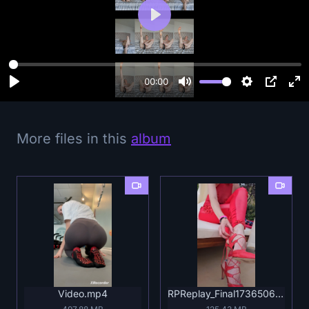
P
l
a
y
00:00
More files in this
album
Video.mp4
RPReplay_Final1736506708.mp4