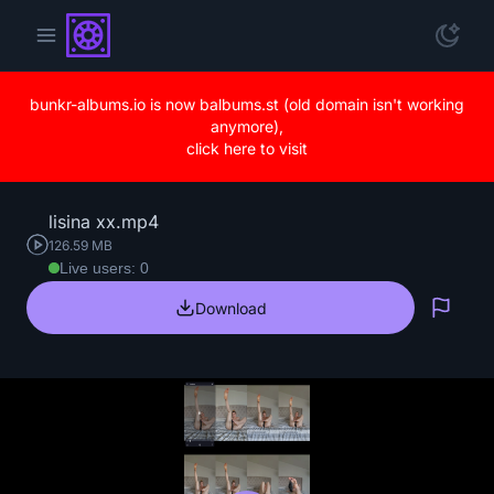
bunkr-albums.io is now balbums.st (old domain isn't working
anymore),
click here to visit
lisina xx.mp4
126.59 MB
Live users: 0
Download
Repo