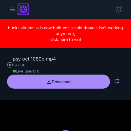
bunkr-albums.io is now balbums.st (old domain isn't working
anymore),
click here to visit
psy oct 1080p.mp4
1.42 GB
Live users: 0
Download
Repo