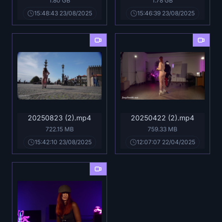
1.80 GB
1.78 GB
15:48:43 23/08/2025
15:46:39 23/08/2025
20250823 (2).mp4
20250422 (2).mp4
722.15 MB
759.33 MB
15:42:10 23/08/2025
12:07:07 22/04/2025