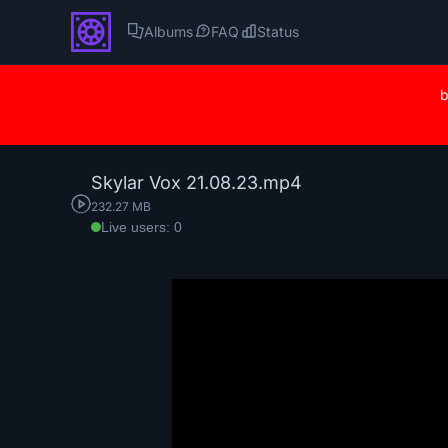
Albums
FAQ
Status
b
Skylar Vox 21.08.23.mp4
232.27 MB
Live users: 0