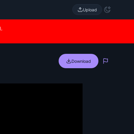
Upload
),
Download
Report