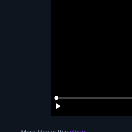
More files in this
album