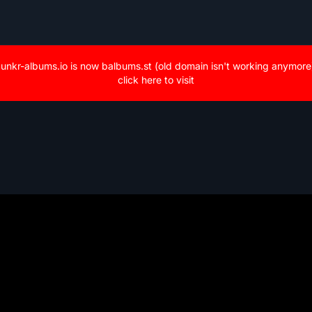
unkr-albums.io is now balbums.st (old domain isn't working anymore
click here to visit