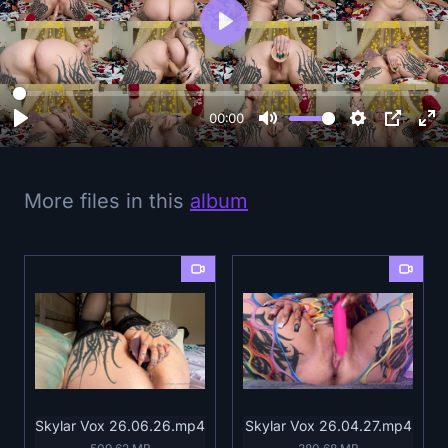
P
l
a
y
00:00
More files in this
album
Skylar Vox 26.06.26.mp4
Skylar Vox 26.04.27.mp4