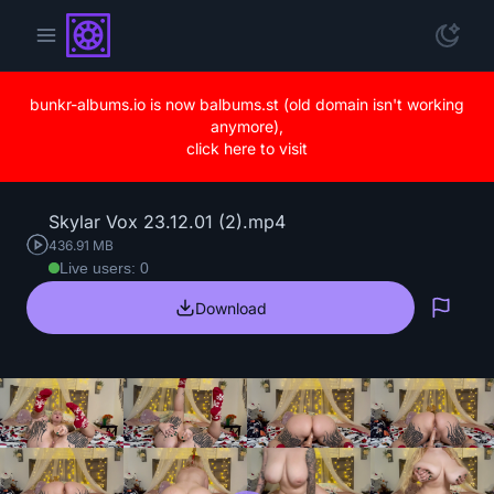
bunkr-albums.io is now balbums.st (old domain isn't working
anymore),
click here to visit
Skylar Vox 23.12.01 (2).mp4
436.91 MB
Live users: 0
Download
Repo