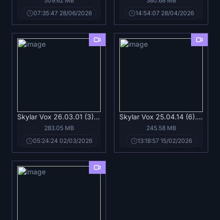
509.62 MB
380.68 MB
07:35:47 28/06/2026
14:54:07 28/04/2026
Skylar Vox 26.03.01 (3).mp4
Skylar Vox 25.04.14 (6).mp4
283.05 MB
245.58 MB
05:24:24 02/03/2026
13:18:57 15/02/2026