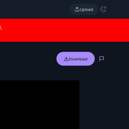
Upload
),
Download
Report