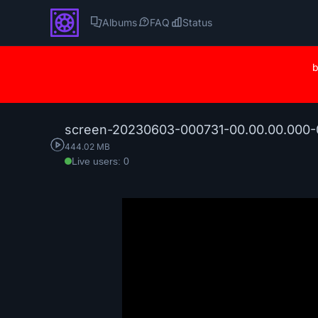
Albums
FAQ
Status
b
screen-20230603-000731-00.00.00.000-0
444.02 MB
Live users: 0