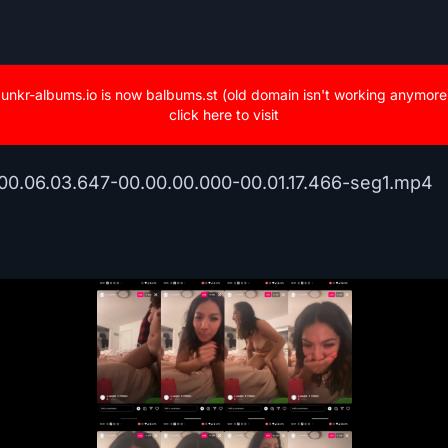
unkr-albums.io is now balbums.st (old domain isn't working anymore
click here to visit
0.06.03.647-00.00.00.000-00.01.17.466-seg1.mp4