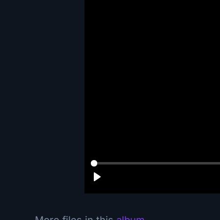
More files in this
album