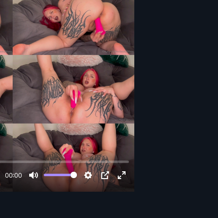
00:00