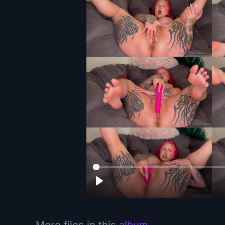
More files in this
album