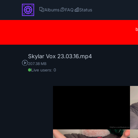
Albums
FAQ
Status
b
Skylar Vox 23.03.16.mp4
207.38 MB
Live users: 0