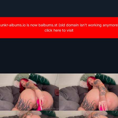
unkr-albums.io is now balbums.st (old domain isn't working anymore
click here to visit