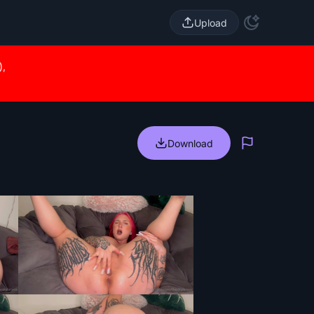
Upload
),
Download
Report