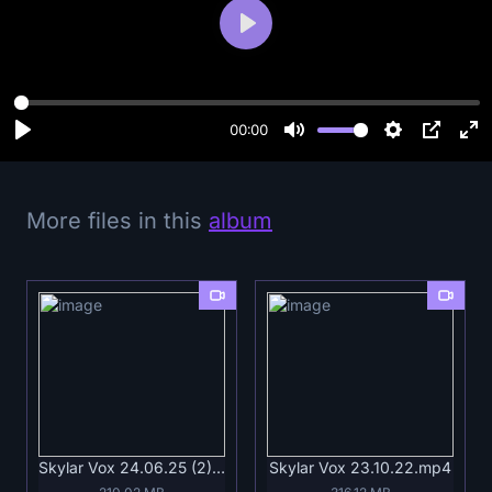
P
l
a
y
00:00
More files in this
album
Skylar Vox 24.06.25 (2).mp4
Skylar Vox 23.10.22.mp4