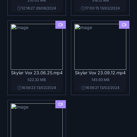
210.02 MB
316.12 MB
12:18:27 26/06/2024
17:00:15 13/02/2024
Skylar Vox 23.06.25.mp4
Skylar Vox 23.09.12.mp4
522.32 MB
145.93 MB
16:59:23 13/02/2024
16:59:21 13/02/2024