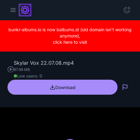
bunkr-albums.io is now balbums.st (old domain isn't working
anymore),
click here to visit
Skylar Vox 22.07.08.mp4
87.99 MB
Live users: 0
Download
Repo