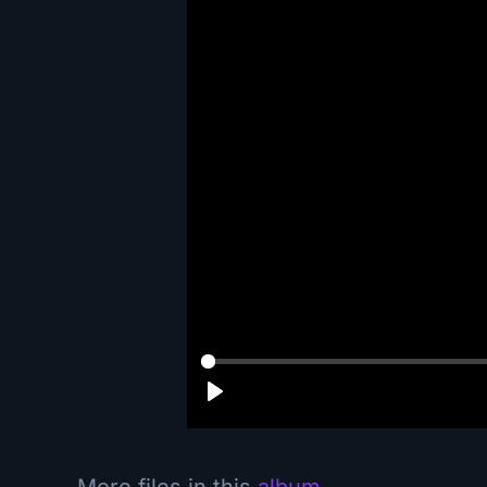
More files in this
album