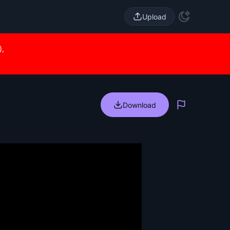
Upload
),
Download
Report