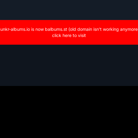
unkr-albums.io is now balbums.st (old domain isn't working anymore
click here to visit