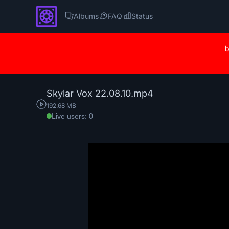
Albums
FAQ
Status
b
Skylar Vox 22.08.10.mp4
192.68 MB
Live users: 0