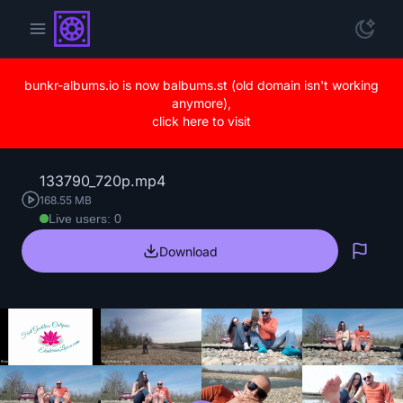
bunkr-albums.io is now balbums.st (old domain isn't working
anymore),
click here to visit
133790_720p.mp4
168.55 MB
Live users: 0
Download
Repo