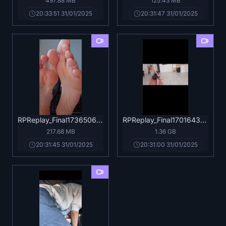
497.88 MB
125.43 MB
20:33:51 31/01/2025
20:31:47 31/01/2025
RPReplay_Final1736506132.mp4
RPReplay_Final1701643541.mov
217.68 MB
1.36 GB
20:31:45 31/01/2025
20:31:00 31/01/2025