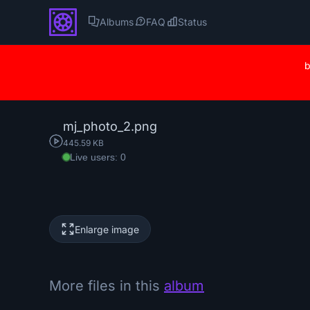
Albums
FAQ
Status
b
mj_photo_2.png
445.59 KB
Live users: 0
Enlarge image
More files in this
album