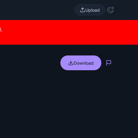
Upload
),
Download
Report