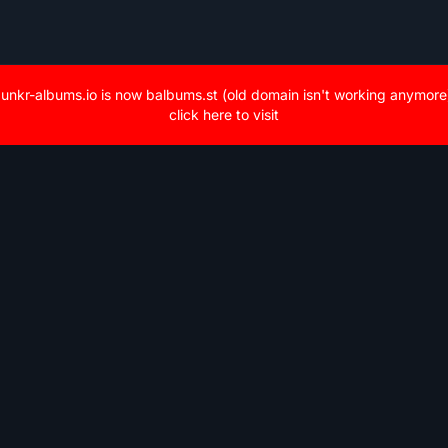
unkr-albums.io is now balbums.st (old domain isn't working anymore
click here to visit