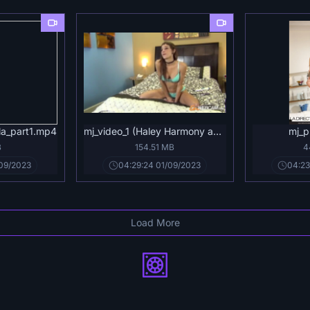
la_part1.mp4
mj_video_1 (Haley Harmony aka Jayla).mp4
mj_p
B
154.51 MB
4
/09/2023
04:29:24 01/09/2023
04:23
Load More