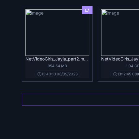
NetVideoGirls_Jayla_part2.mp4
NetVideoGirls_Jay
954.54 MB
1.04 G
13:40:13 08/09/2023
13:12:49 08