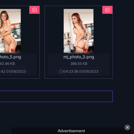
hoto_5.png
mj_photo_3.png
40.66 KB
396.55 KB
:42 01/09/2023
04:23:38 01/09/2023