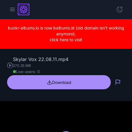
bunkr-albums.io is now balbums.st (old domain isn't working
anymore),
click here to visit
Skylar Vox 22.08.11.mp4
270.35 MB
Live users: 0
Download
Repo