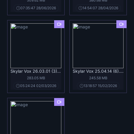
509.62 MB
380.68 MB
07:35:47 28/06/2026
14:54:07 28/04/2026
Skylar Vox 26.03.01 (3).mp4
Skylar Vox 25.04.14 (6).mp4
283.05 MB
245.58 MB
05:24:24 02/03/2026
13:18:57 15/02/2026