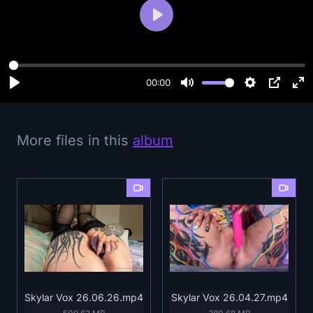
P
l
a
y
00:00
More files in this
album
Skylar Vox 26.06.26.mp4
Skylar Vox 26.04.27.mp4