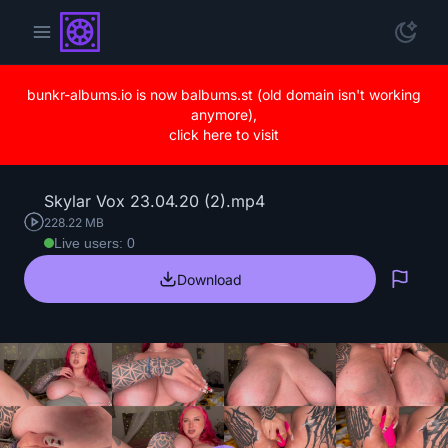
bunkr-albums.io is now balbums.st (old domain isn't working
anymore),
click here to visit
Skylar Vox 23.04.20 (2).mp4
228.22 MB
Live users: 0
Download
Repo