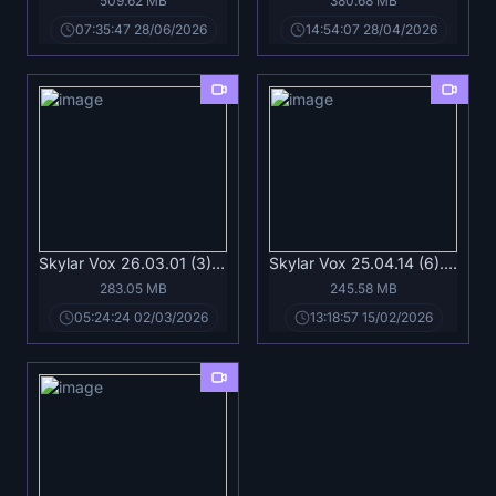
509.62 MB
380.68 MB
07:35:47 28/06/2026
14:54:07 28/04/2026
Skylar Vox 26.03.01 (3).mp4
Skylar Vox 25.04.14 (6).mp4
283.05 MB
245.58 MB
05:24:24 02/03/2026
13:18:57 15/02/2026