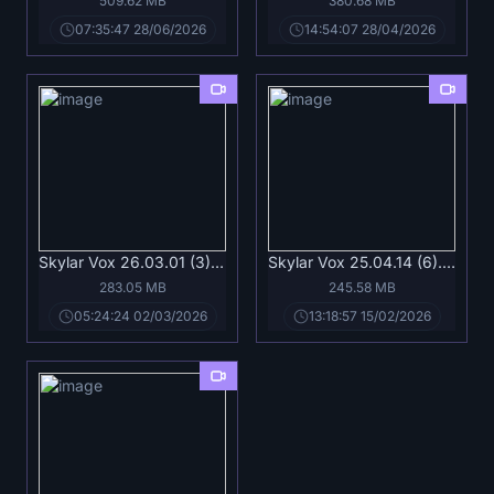
509.62 MB
380.68 MB
07:35:47 28/06/2026
14:54:07 28/04/2026
Skylar Vox 26.03.01 (3).mp4
Skylar Vox 25.04.14 (6).mp4
283.05 MB
245.58 MB
05:24:24 02/03/2026
13:18:57 15/02/2026