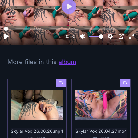
P
l
a
y
00:00
More files in this
album
Skylar Vox 26.06.26.mp4
Skylar Vox 26.04.27.mp4