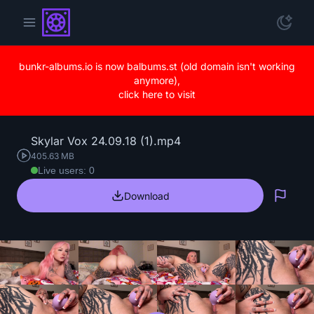
bunkr-albums.io is now balbums.st (old domain isn't working
anymore),
click here to visit
Skylar Vox 24.09.18 (1).mp4
405.63 MB
Live users: 0
Download
Repo