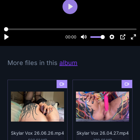
P
l
a
y
00:00
More files in this
album
Skylar Vox 26.06.26.mp4
Skylar Vox 26.04.27.mp4