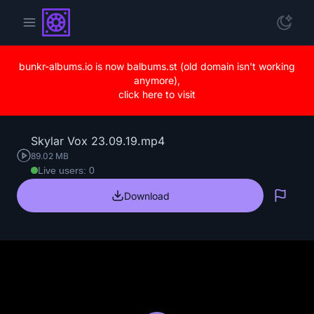
bunkr-albums.io is now balbums.st (old domain isn't working
anymore),
click here to visit
Skylar Vox 23.09.19.mp4
89.02 MB
Live users: 0
Download
Repo