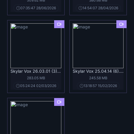
509.62 MB
380.68 MB
07:35:47 28/06/2026
14:54:07 28/04/2026
Skylar Vox 26.03.01 (3).mp4
Skylar Vox 25.04.14 (6).mp4
283.05 MB
245.58 MB
05:24:24 02/03/2026
13:18:57 15/02/2026