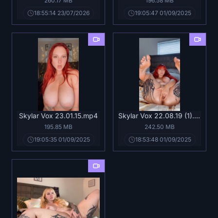
260.17 MB
196.58 MB
18:55:14 23/07/2026
19:05:47 01/09/2025
Skylar Vox 23.01.15.mp4
Skylar Vox 22.08.19 (1).mp4
195.85 MB
242.50 MB
19:05:35 01/09/2025
18:53:48 01/09/2025