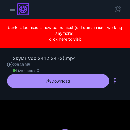
bunkr-albums.io is now balbums.st (old domain isn't working
anymore),
click here to visit
Skylar Vox 24.12.24 (2).mp4
226.39 MB
Live users: 0
Download
Repo