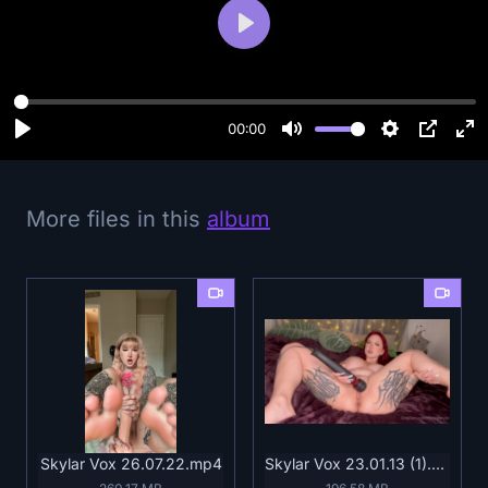
P
l
a
y
00:00
More files in this
album
Skylar Vox 26.07.22.mp4
Skylar Vox 23.01.13 (1).mp4