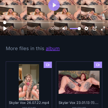
P
l
a
y
00:00
More files in this
album
Skylar Vox 26.07.22.mp4
Skylar Vox 23.01.13 (1).mp4