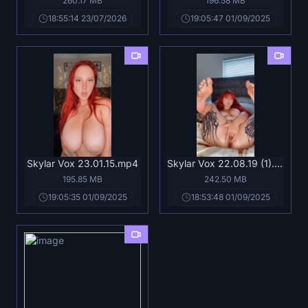
260.17 MB
196.58 MB
18:55:14 23/07/2026
19:05:47 01/09/2025
Skylar Vox 23.01.15.mp4
Skylar Vox 22.08.19 (1).mp4
195.85 MB
242.50 MB
19:05:35 01/09/2025
18:53:48 01/09/2025