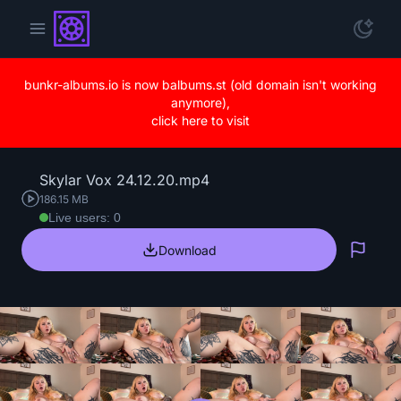
bunkr-albums.io is now balbums.st (old domain isn't working
anymore),
click here to visit
Skylar Vox 24.12.20.mp4
186.15 MB
Live users: 0
Download
Repo