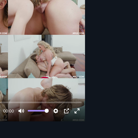
00:00