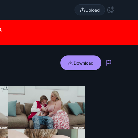
Upload
),
Download
Report