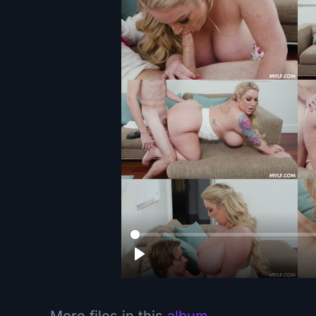
More files in this
album