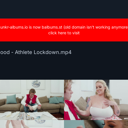
unkr-albums.io is now balbums.st (old domain isn't working anymore
click here to visit
wood - Athlete Lockdown.mp4