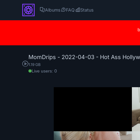
Albums
FAQ
Status
b
MomDrips - 2022-04-03 - Hot Ass Holly
1.19 GB
Live users: 0