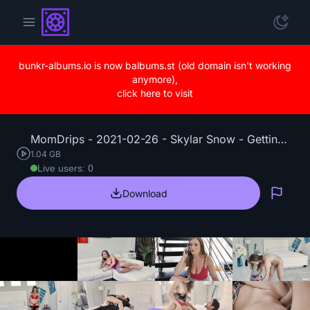
bunkr-albums.io is now balbums.st (old domain isn't working
anymore),
click here to visit
MomDrips - 2021-02-26 - Skylar Snow - Getting the Seed.mp4
1.04 GB
Live users: 0
Download
Repo