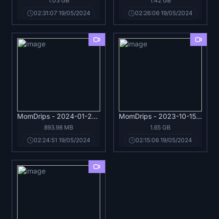
1.03 GB
1.42 GB
02:31:07 19/05/2024
02:26:06 19/05/2024
MomDrips - 2024-01-21 - Miss Raquel - I'm Your Next Job, Handyman.mp4
MomDrips - 2023-10-15 - Kathryn Mae - Please, Don't Leave!.mp4
893.98 MB
1.65 GB
02:24:51 19/05/2024
02:15:06 19/05/2024